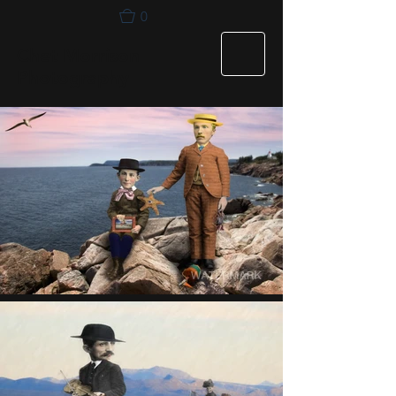
0
Chet Morrison
Photography